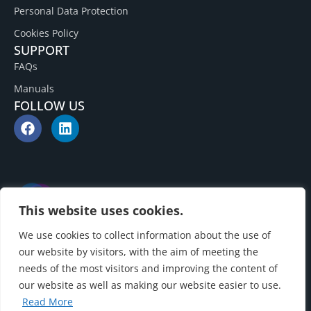
Personal Data Protection
Cookies Policy
SUPPORT
FAQs
Manuals
FOLLOW US
This website uses cookies.
We use cookies to collect information about the use of
our website by visitors, with the aim of meeting the
needs of the most visitors and improving the content of
our website as well as making our website easier to use.
Read More