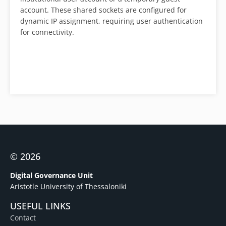
account. These shared sockets are configured for
dynamic IP assignment, requiring user authentication
for connectivity.
© 2026
Digital Governance Unit
Aristotle University of Thessaloniki
USEFUL LINKS
Contact