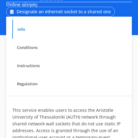
Online αίτηση:
Designate an ethernet socket to a shared one
Info
Conditions
Instructions
Regulation
This service enables users to access the Aristotle
University of Thessaloniki (AUTH) network through
shared network wall sockets that do not use static IP
addresses. Access is granted through the use of an
institutional user account or a temporary guest