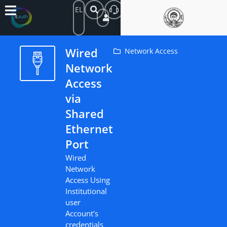
EL
Wired
Network Access
Network
Access
via
Shared
Ethernet
Port
Wired
Network
Access Using
Institutional
user
Account's
credentials