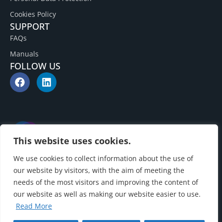
Cookies Policy
SUPPORT
FAQs
Manuals
FOLLOW US
This website uses cookies.
We use cookies to collect information about the use of
our website by visitors, with the aim of meeting the
needs of the most visitors and improving the content of
our website as well as making our website easier to use.
Read More