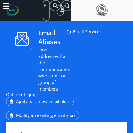
EL
Email
Email Services
Aliases
Email
addresses for
the
communication
with a unit or
group of
members
Online αίτηση:
Apply for a new email alias
Modify an existing email alias