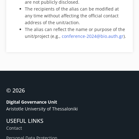
are not publicly disclosed.
The recipients of the alias can be modified at
any time without affecting the official contact
address of the unit/action.
The alias can reflect the name or purpose of the
unit/project (e.g.,
conference-2024@bio.auth.gr
).
© 2026
Digital Governance Unit
Aristotle University of Thessaloniki
USEFUL LINKS
Contact
Personal Data Protection