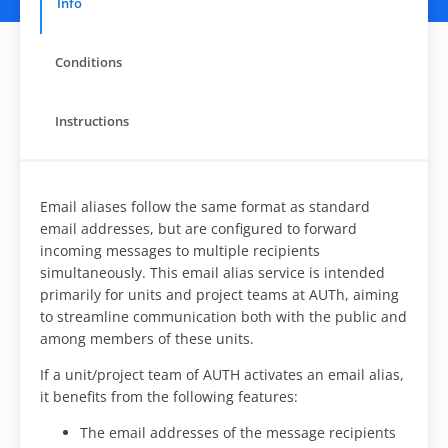
Info
Conditions
Instructions
Email aliases follow the same format as standard
email addresses, but are configured to forward
incoming messages to multiple recipients
simultaneously. This email alias service is intended
primarily for units and project teams at AUTh, aiming
to streamline communication both with the public and
among members of these units.
If a unit/project team of AUTH activates an email alias,
it benefits from the following features:
The email addresses of the message recipients