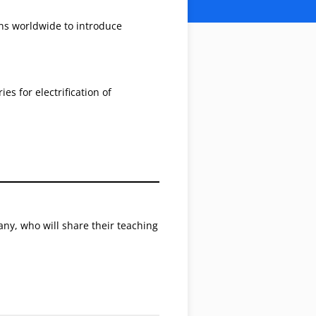
ons worldwide to introduce
s for electrification of
y, who will share their teaching