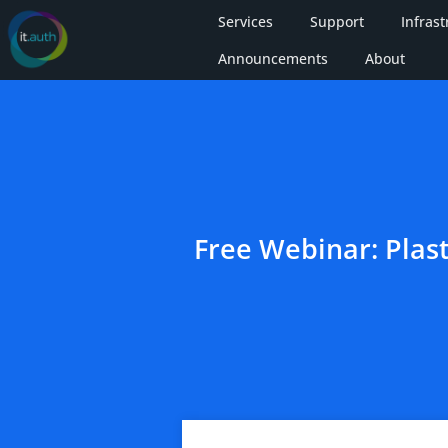
Services
Support
Infrast
Announcements
About
Free Webinar: Plas