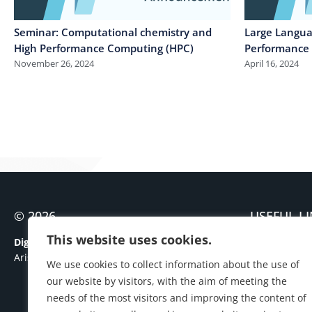
Seminar: Computational chemistry and
Large Langua
High Performance Computing (HPC)
Performance
November 26, 2024
April 16, 2024
© 2026
USEFUL L
Contact
This website uses cookies.
Digital Governance Unit
Personal Dat
Aristotle University of Thessaloniki
We use cookies to collect information about the use of
Cookies Polic
our website by visitors, with the aim of meeting the
needs of the most visitors and improving the content of