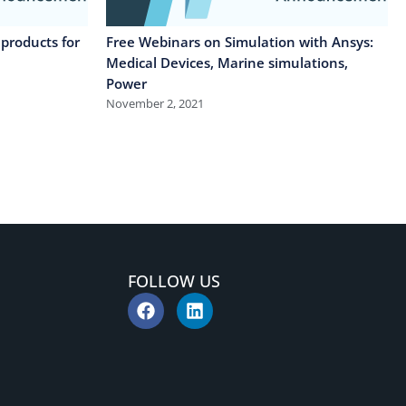
products for
Free Webinars on Simulation with Ansys:
Medical Devices, Marine simulations,
Power
November 2, 2021
FOLLOW US