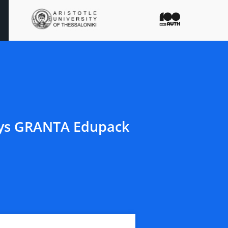
nsys GRANTA Edupack