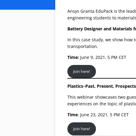
Ansys Granta EduPack is the leadi
engineering students to materials
Battery Designer and Materials f
In this case study, we show how t
transportation.
Time:
June 9, 2021, 5 PM CET
Join here!
Plastics–Past, Present, Prospects
This webinar showcases two gues
experiences on the topic of plast
Time
: June 23, 2021, 5 PM CET
Join here!