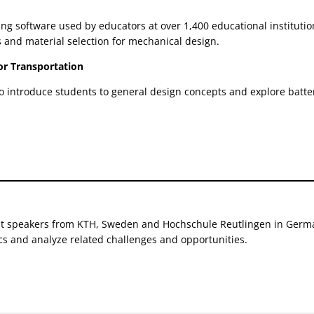
ng software used by educators at over 1,400 educational instituti
 and material selection for mechanical design.
or Transportation
o introduce students to general design concepts and explore batterie
t speakers from KTH, Sweden and Hochschule Reutlingen in German
ics and analyze related challenges and opportunities.