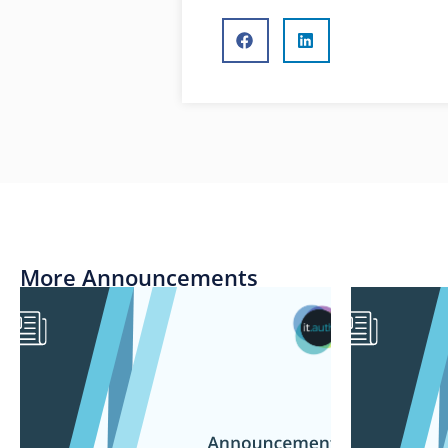
More Announcements