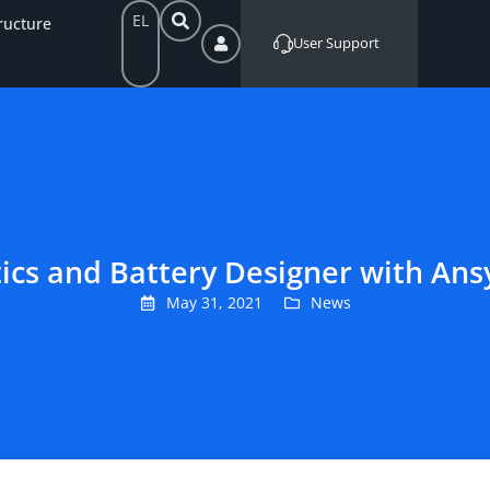
EL
ructure
User Support
tics and Battery Designer with A
May 31, 2021
News