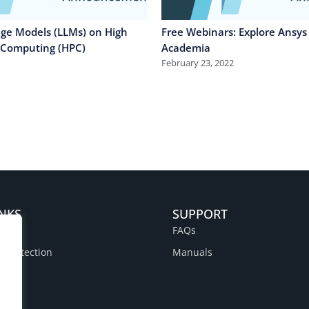
ge Models (LLMs) on High
Free Webinars: Explore Ansys 
 Computing (HPC)
Academia
February 23, 2022
INKS
SUPPORT
FAQs
a Protection
Manuals
y