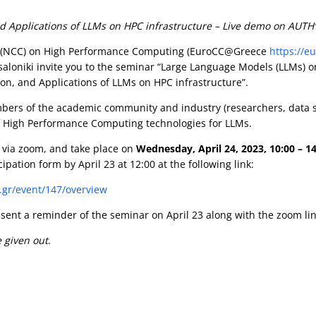
Applications of LLMs on HPC infrastructure – Live demo on AUTH’s 
 (NCC) on High Performance Computing (EuroCC@Greece
https://e
essaloniki invite you to the seminar “Large Language Models (LLMs
on, and Applications of LLMs on HPC infrastructure”.
ers of the academic community and industry (researchers, data sc
 of High Performance Computing technologies for LLMs.
via zoom, and take place on
Wednesday, April 24, 2023,
10:00 – 1
icipation form by April 23 at 12:00 at the following link:
t.gr/event/147/overview
e sent a reminder of the seminar on April 23 along with the zoom lin
e given out
.