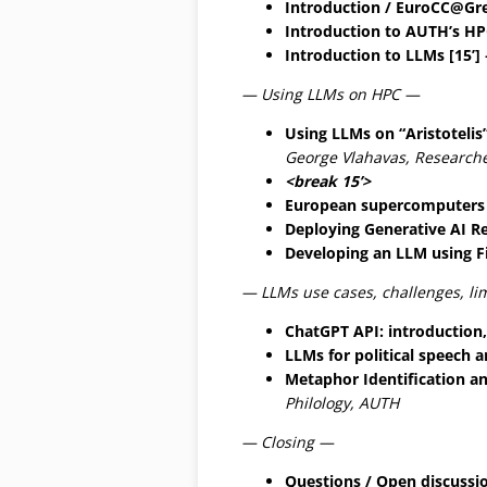
Introduction / EuroCC@Gre
Introduction to AUTH’s HPC 
Introduction to LLMs [15’]
— Using LLMs on HPC —
Using LLMs on “Aristotelis
George Vlahavas, Research
<break 15’>
European supercomputers 
Deploying Generative AI Re
Developing an LLM using Fi
— LLMs use cases, challenges, li
ChatGPT API: introduction,
LLMs for political speech a
Metaphor Identification an
Philology, AUTH
— Closing —
Questions / Open discussio