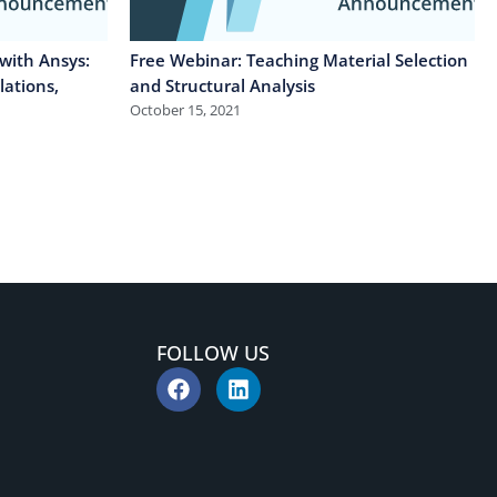
with Ansys:
Free Webinar: Teaching Material Selection
lations,
and Structural Analysis
October 15, 2021
FOLLOW US