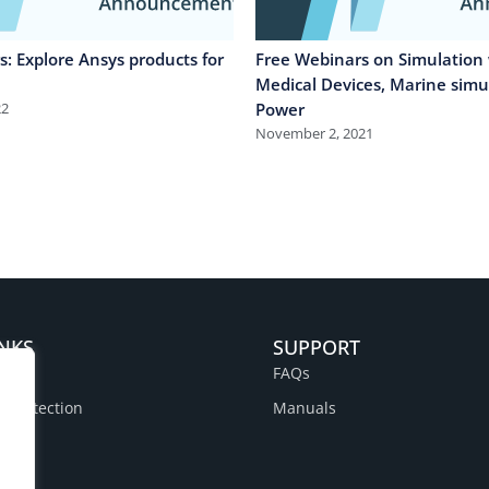
: Explore Ansys products for
Free Webinars on Simulation 
Medical Devices, Marine simu
22
Power
November 2, 2021
INKS
SUPPORT
FAQs
a Protection
Manuals
y