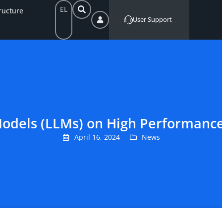
EL
ructure
User Support
odels (LLMs) on High Performanc
April 16, 2024
News