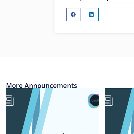
More Announcements