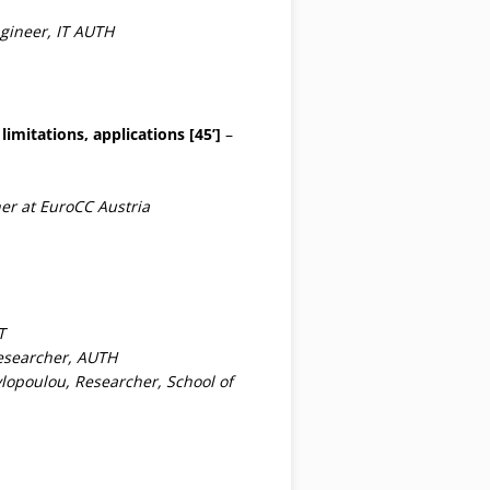
gineer, IT AUTH
imitations, applications [45’]
–
er at EuroCC Austria
T
esearcher, AUTH
vlopoulou, Researcher, School of