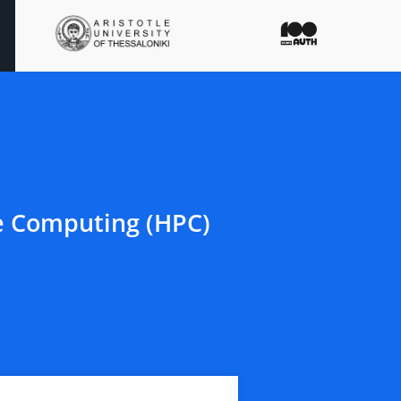
e Computing (HPC)