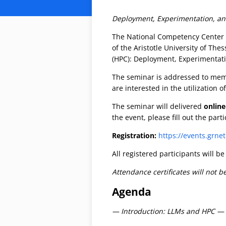
Deployment, Experimentation, and 
The National Competency Center
of the Aristotle University of Th
(HPC): Deployment, Experimentati
The seminar is addressed to memb
are interested in the utilization
The seminar will delivered
online
the event, please fill out the part
Registration:
https://events.grne
All registered participants will b
Attendance certificates will not b
Agenda
— Introduction: LLMs and HPC —