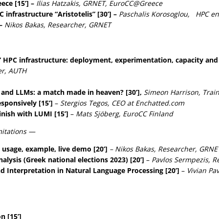
ece [15’] –
Ilias Hatzakis, GRNET, EuroCC@Greece
infrastructure “Aristotelis” [30’] –
Paschalis Korosoglou, HPC en
 –
Nikos Bakas, Researcher, GRNET
” HPC infrastructure: deployment, experimentation, capacity and l
er, AUTH
and LLMs: a match made in heaven? [30’],
Simeon Harrison, Train
sponsively [15’]
–
Stergios Tegos, CEO at Εnchatted.com
nish with LUMI [15’]
–
Mats Sjöberg, EuroCC Finland
mitations —
 usage, example, live demo [20’]
– Nikos Bakas, Researcher, GRNE
nalysis (Greek national elections 2023) [20’]
–
Pavlos Sermpezis, R
d Interpretation in Natural Language Processing [20’]
–
Vivian Pa
n [15’]