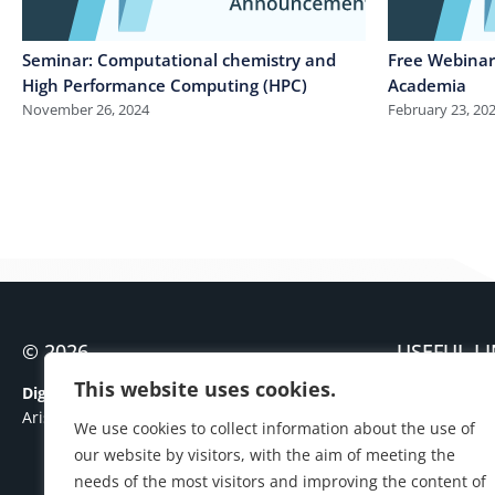
Seminar: Computational chemistry and
Free Webinars
High Performance Computing (HPC)
Academia
November 26, 2024
February 23, 20
© 2026
USEFUL L
Contact
This website uses cookies.
Digital Governance Unit
Personal Dat
Aristotle University of Thessaloniki
We use cookies to collect information about the use of
Cookies Polic
our website by visitors, with the aim of meeting the
needs of the most visitors and improving the content of