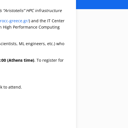
“Aristotelis” HPC infrastructure
urocc-greece.gr/
) and the IT Center
) on High Performance Computing
ientists, ML engineers, etc.) who
4:00 (Athens time)
. To register for
k to attend.