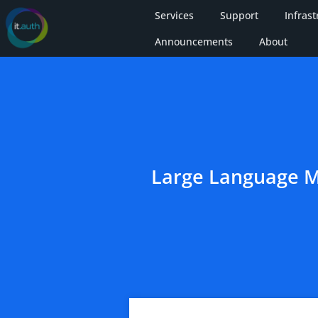
Services
Support
Infrast
Announcements
About
Large Language M