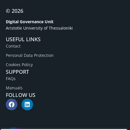
© 2026
Digital Governance Unit
Aristotle University of Thessaloniki
USEFUL LINKS
Contact
Personal Data Protection
Cookies Policy
SUPPORT
FAQs
Manuals
FOLLOW US