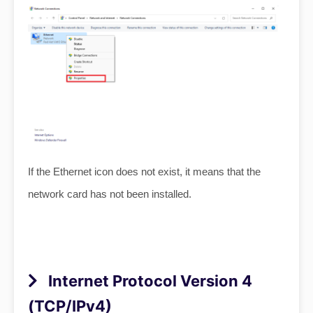
If the Ethernet icon does not exist, it means that the
network card has not been installed.
Internet Protocol Version 4
(TCP/IPv4)