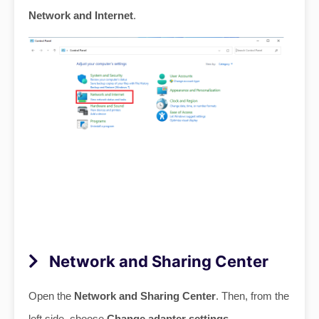
Network and Internet
.
Network and Sharing Center
Open the
Network and Sharing Center
. Then, from the
left side, choose
Change adapter settings
.