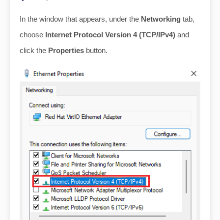
In the window that appears, under the
Networking
tab,
choose
Internet Protocol Version 4 (TCP/IPv4)
and
click the
Properties
button.