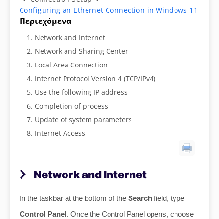
Configuring an Ethernet Connection in Windows 11
Περιεχόμενα
Network and Internet
Network and Sharing Center
Local Area Connection
Internet Protocol Version 4 (TCP/IPv4)
Use the following IP address
Completion of process
Update of system parameters
Internet Access
Network and Internet
In the taskbar at the bottom of the
Search
field, type
Control Panel
. Once the Control Panel opens, choose