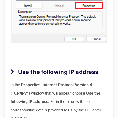
Use the following IP address
In the
Properties: Internet Protocol Version 4
(TCP/IPv4)
window that will appear, choose
Use the
following IP address
. Fill in the fields with the
corresponding details provided to us by the IT Center