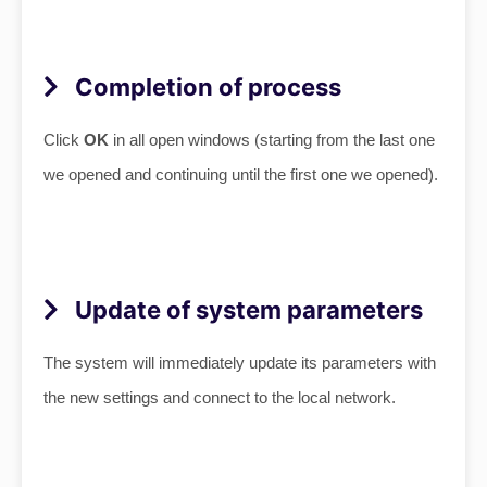
Completion of process
Click
OK
in all open windows (starting from the last one
we opened and continuing until the first one we opened).
Update of system parameters
The system will immediately update its parameters with
the new settings and connect to the local network
.